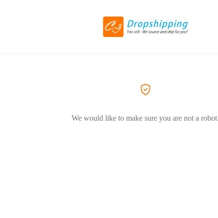
We would like to make sure you are not a robot