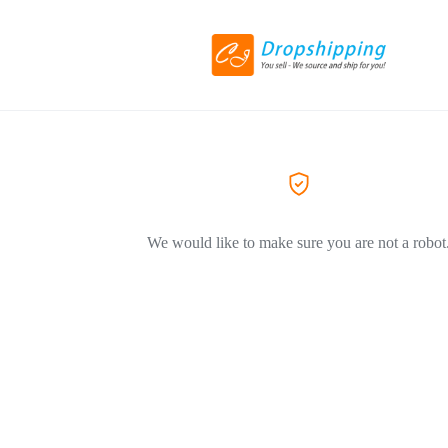
We would like to make sure you are not a robot