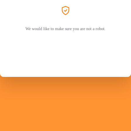
We would like to make sure you are not a robot.