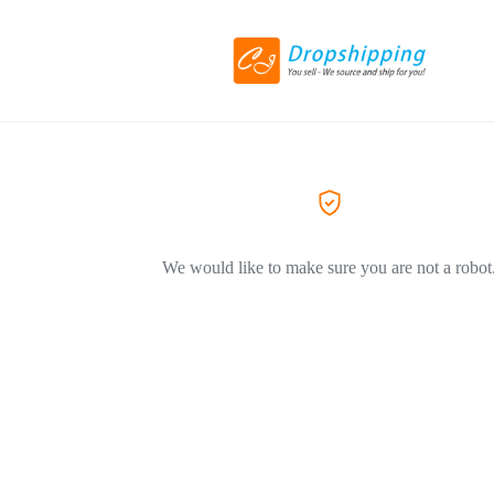
We would like to make sure you are not a robot