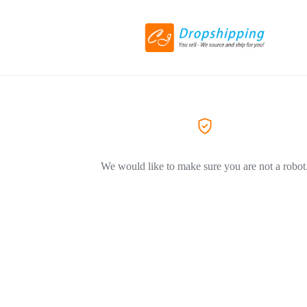
We would like to make sure you are not a robot