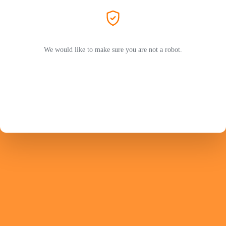
We would like to make sure you are not a robot.