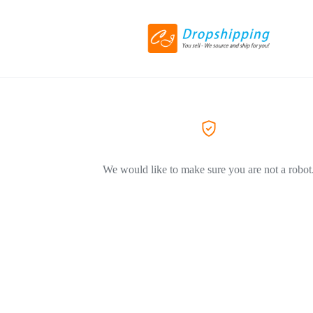
We would like to make sure you are not a robot