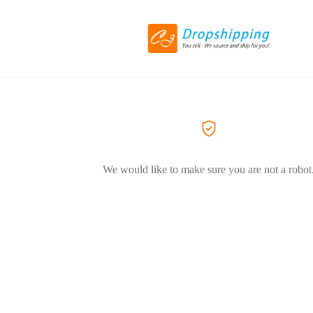
We would like to make sure you are not a robot