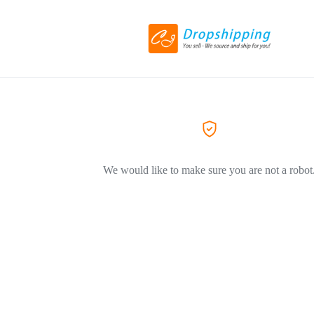
We would like to make sure you are not a robot