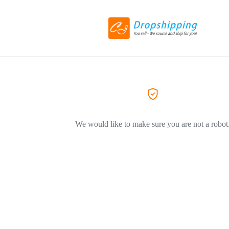
We would like to make sure you are not a robot