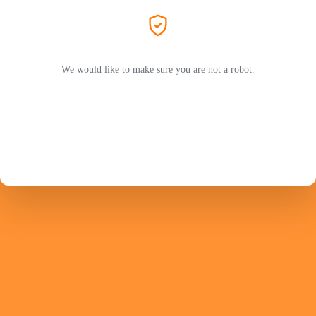
We would like to make sure you are not a robot.