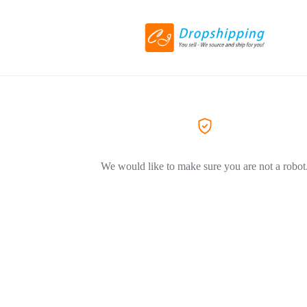
We would like to make sure you are not a robot