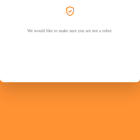
We would like to make sure you are not a robot.