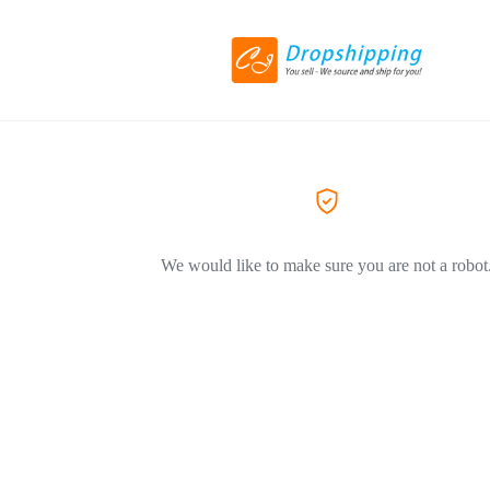
We would like to make sure you are not a robot