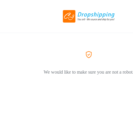
We would like to make sure you are not a robot