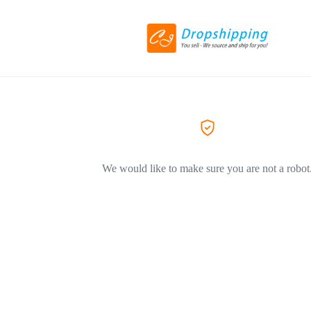
We would like to make sure you are not a robot