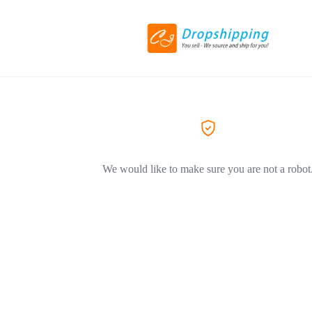
We would like to make sure you are not a robot