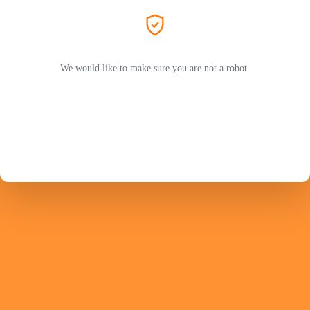
We would like to make sure you are not a robot.