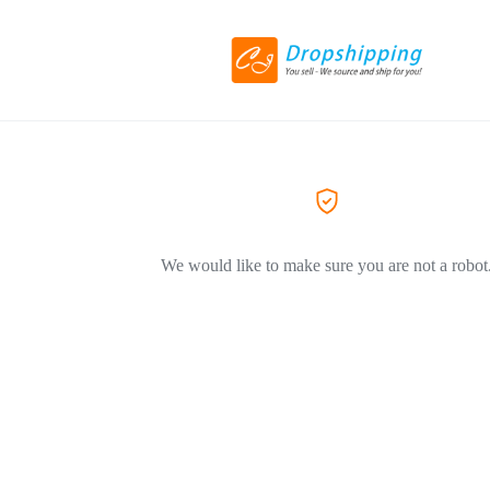
We would like to make sure you are not a robot