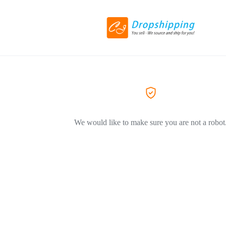
We would like to make sure you are not a robot