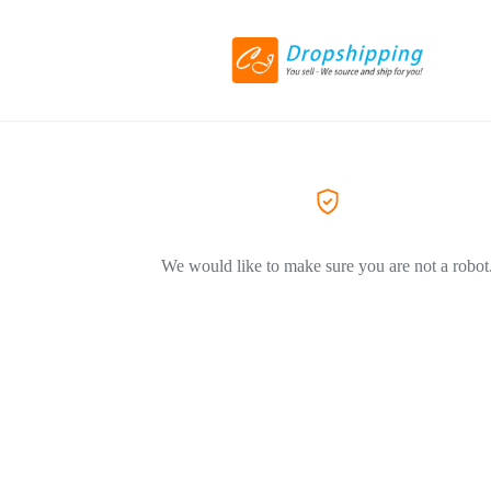
We would like to make sure you are not a robot