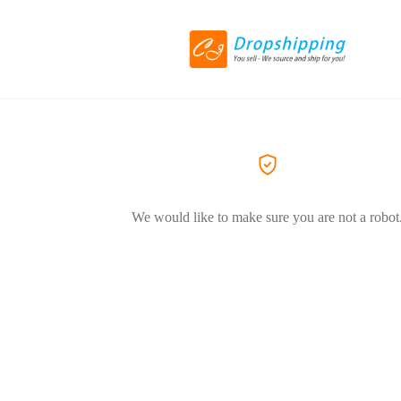
We would like to make sure you are not a robot