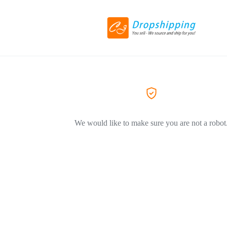
We would like to make sure you are not a robot