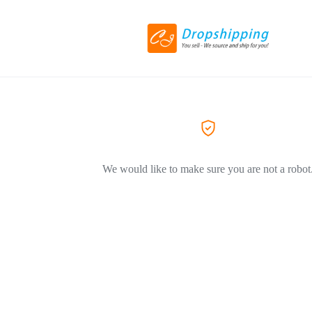
We would like to make sure you are not a robot