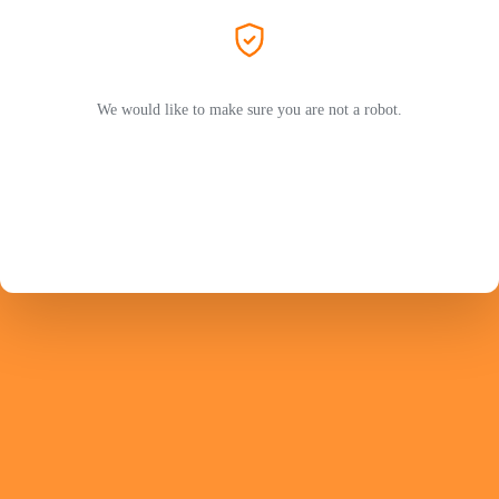
We would like to make sure you are not a robot.