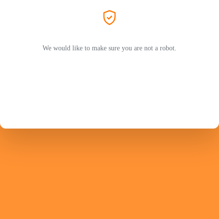
We would like to make sure you are not a robot.