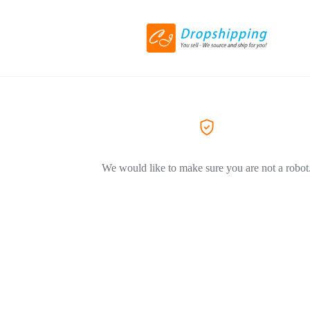
We would like to make sure you are not a robot