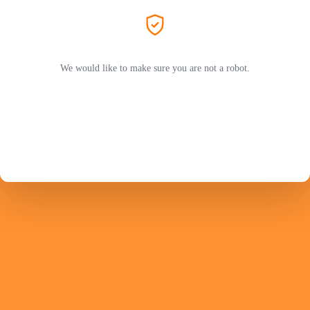
We would like to make sure you are not a robot.