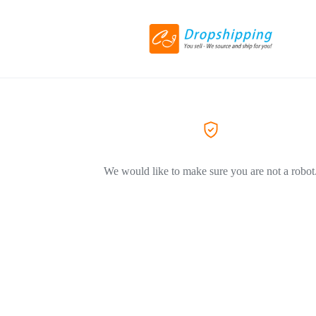
We would like to make sure you are not a robot