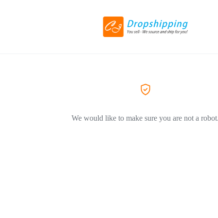
We would like to make sure you are not a robot