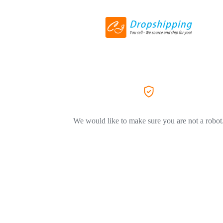
We would like to make sure you are not a robot