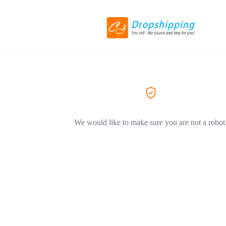
We would like to make sure you are not a robot