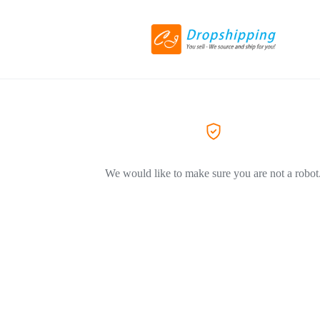
We would like to make sure you are not a robot