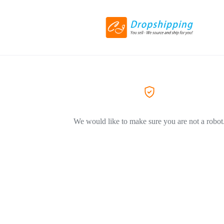
We would like to make sure you are not a robot