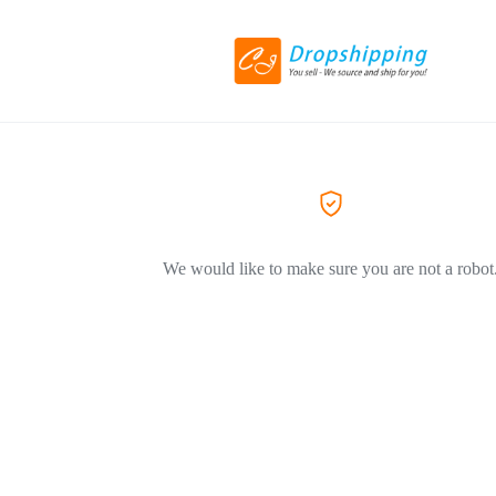
We would like to make sure you are not a robot