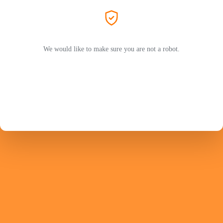
We would like to make sure you are not a robot.