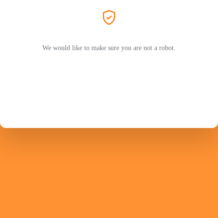
We would like to make sure you are not a robot.