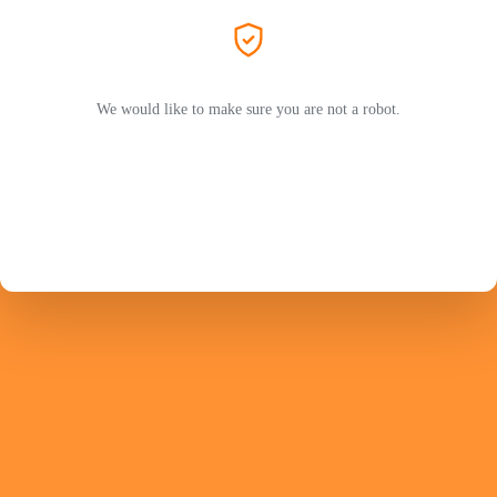
We would like to make sure you are not a robot.