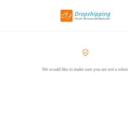
We would like to make sure you are not a robot