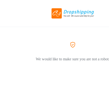
We would like to make sure you are not a robot