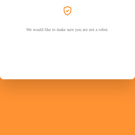
We would like to make sure you are not a robot.