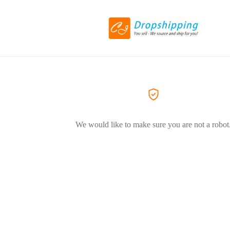
We would like to make sure you are not a robot