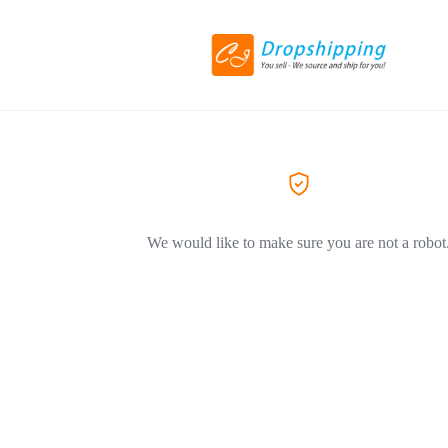
We would like to make sure you are not a robot