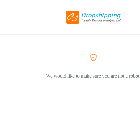
We would like to make sure you are not a robot