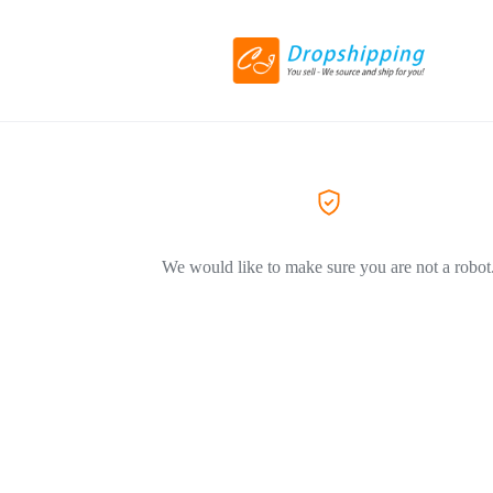
We would like to make sure you are not a robot