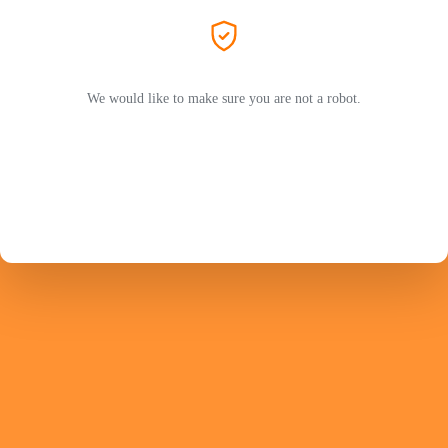
We would like to make sure you are not a robot.