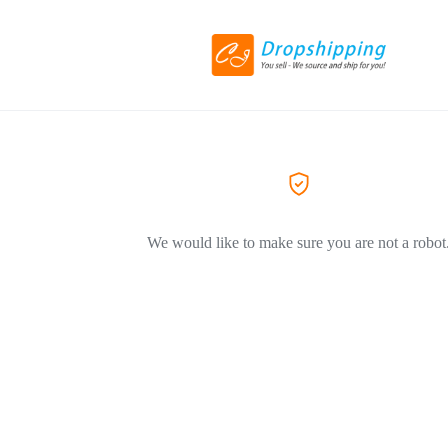
We would like to make sure you are not a robot