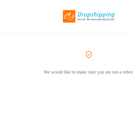
We would like to make sure you are not a robot