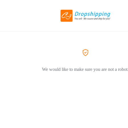
We would like to make sure you are not a robot