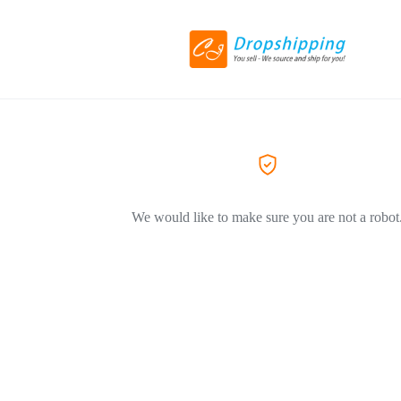
We would like to make sure you are not a robot